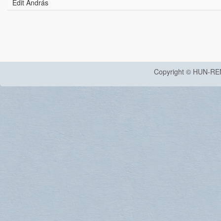
Edit András
Copyright © HUN-RE