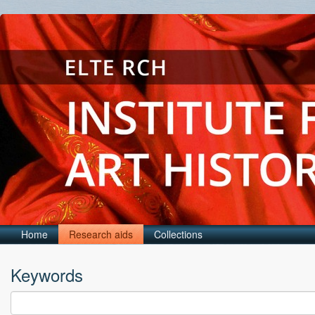
Home
Research aids
Collections
Keywords