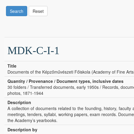
Search
Reset
MDK-C-I-1
Title
Documents of the Képzőművészeti Főiskola (Academy of Fine Arts
Quantity / Provenance / Document types, inclusive dates
30 folders / Transferred documents, early 1950s / Records, document
photos, 1871-1944
Description
A collection of documents related to the founding, history, facult
meetings, tenders, syllabi, working papers, exam records. Docume
the Academy’s yearbooks.
Description by