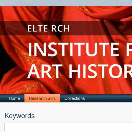
Home
Research aids
Collections
Keywords