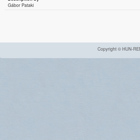
Gábor Pataki
Copyright © HUN-RE