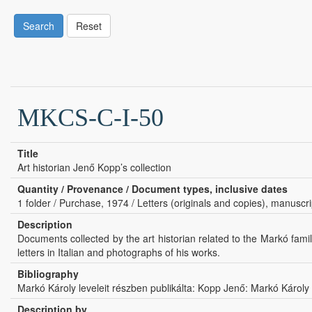
Search
Reset
MKCS-C-I-50
Title
Art historian Jenő Kopp’s collection
Quantity / Provenance / Document types, inclusive dates
1 folder / Purchase, 1974 / Letters (originals and copies), manuscr
Description
Documents collected by the art historian related to the Markó famil
letters in Italian and photographs of his works.
Bibliography
Markó Károly leveleit részben publikálta: Kopp Jenő: Markó Károly
Description by