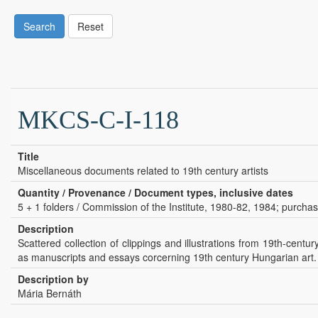
Search
Reset
MKCS-C-I-118
Title
Miscellaneous documents related to 19th century artists
Quantity / Provenance / Document types, inclusive dates
5 + 1 folders / Commission of the Institute, 1980-82, 1984; purcha
Description
Scattered collection of clippings and illustrations from 19th-centu
as manuscripts and essays corcerning 19th century Hungarian art.
Description by
Mária Bernáth