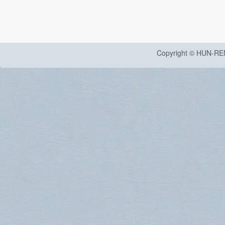
Copyright © HUN-RE