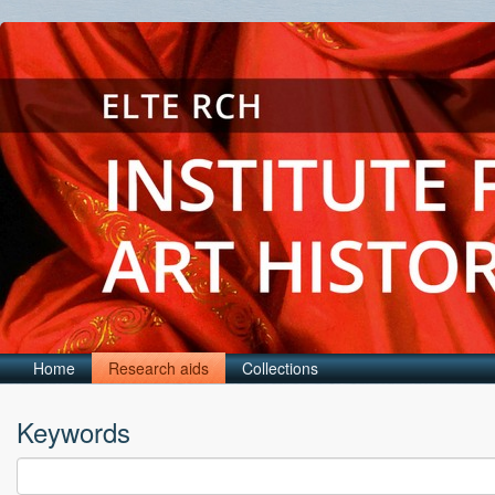
Home
Research aids
Collections
Keywords