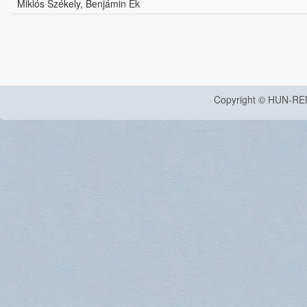
Miklós Székely, Benjámin Ék
Copyright © HUN-RE