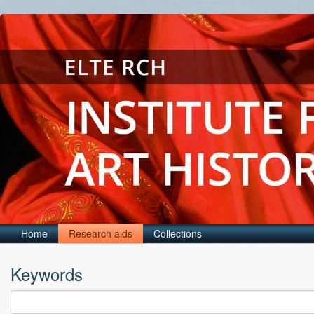
Home
Research aids
Collections
Keywords