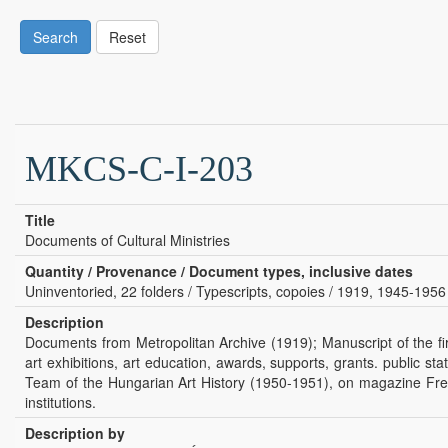
Search
Reset
MKCS-C-I-203
Title
Documents of Cultural Ministries
Quantity / Provenance / Document types, inclusive dates
Uninventoried, 22 folders / Typescripts, copoies / 1919, 1945-1956
Description
Documents from Metropolitan Archive (1919); Manuscript of the fi
art exhibitions, art education, awards, supports, grants. public
Team of the Hungarian Art History (1950-1951), on magazine Free 
institutions.
Description by