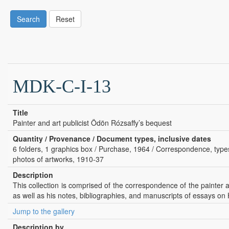
Search
Reset
MDK-C-I-13
Title
Painter and art publicist Ödön Rózsaffy’s bequest
Quantity / Provenance / Document types, inclusive dates
6 folders, 1 graphics box / Purchase, 1964 / Correspondence, typesc
photos of artworks, 1910-37
Description
This collection is comprised of the correspondence of the painter an
as well as his notes, bibliographies, and manuscripts of essays on 
Jump to the gallery
Description by