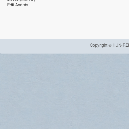
Edit András
Copyright © HUN-RE