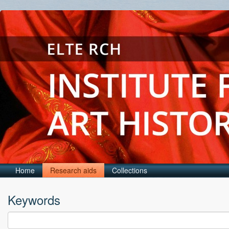
Home
Research aids
Collections
Keywords