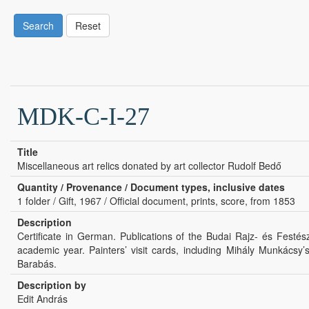
Search
Reset
MDK-C-I-27
Title
Miscellaneous art relics donated by art collector Rudolf Bedő
Quantity / Provenance / Document types, inclusive dates
1 folder / Gift, 1967 / Official document, prints, score, from 1853
Description
Certificate in German. Publications of the Budai Rajz- és Festés
academic year. Painters’ visit cards, including Mihály Munkácsy
Barabás.
Description by
Edit András