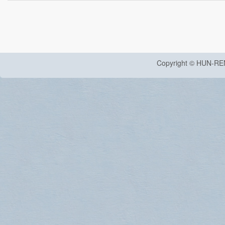
Copyright © HUN-RE