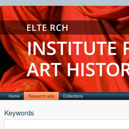
Home
Research aids
Collections
Keywords