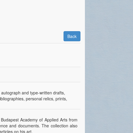
Back
, autograph and type-written drafts,
bliographies, personal relics, prints,
the Budapest Academy of Applied Arts from
ndence and documents. The collection also
ticles on his art.