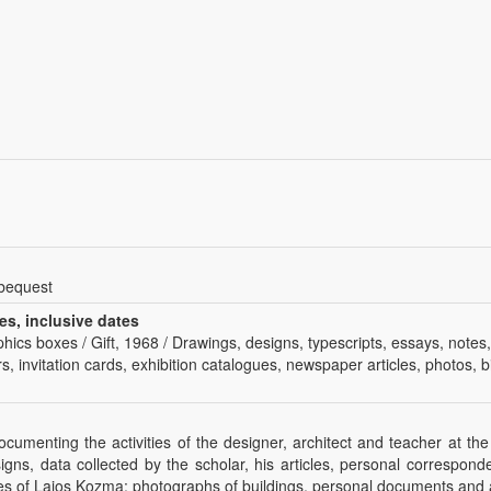
 bequest
es, inclusive dates
phics boxes / Gift, 1968 / Drawings, designs, typescripts, essays, notes
s, invitation cards, exhibition catalogues, newspaper articles, photos, bi
documenting the activities of the designer, architect and teacher at 
signs, data collected by the scholar, his articles, personal correspo
ies of Lajos Kozma: photographs of buildings, personal documents and ar