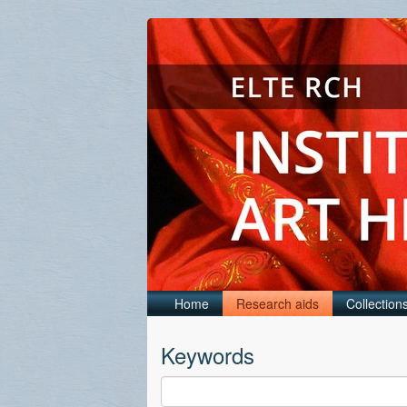
Home
Research aids
Collection
Keywords