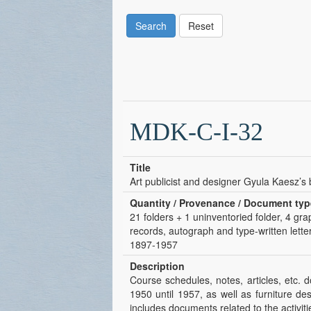
Search
Reset
MDK-C-I-32
Title
Art publicist and designer Gyula Kaesz’s
Quantity / Provenance / Document typ
21 folders + 1 uninventoried folder, 4 gra
records, autograph and type-written letter
1897-1957
Description
Course schedules, notes, articles, etc. 
1950 until 1957, as well as furniture de
includes documents related to the activit