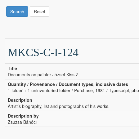
Search
Reset
MKCS-C-I-124
Title
Documents on painter József Kiss Z.
Quantity / Provenance / Document types, inclusive dates
1 folder + 1 uninventoried folder / Purchase, 1981 / Typescript, pho
Description
Artist’s biography, list and photographs of his works.
Description by
Zsuzsa Bánóci