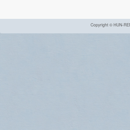
Copyright © HUN-RE