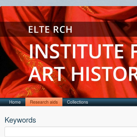
Home
Research aids
Collections
Keywords