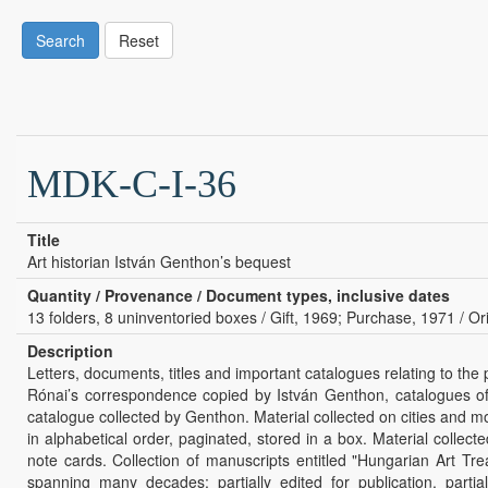
Search
Reset
MDK-C-I-36
Title
Art historian István Genthon’s bequest
Quantity / Provenance / Document types, inclusive dates
13 folders, 8 uninventoried boxes / Gift, 1969; Purchase, 1971 / Ori
Description
Letters, documents, titles and important catalogues relating to the
Rónai’s correspondence copied by István Genthon, catalogues of 
catalogue collected by Genthon. Material collected on cities and m
in alphabetical order, paginated, stored in a box. Material colle
note cards. Collection of manuscripts entitled "Hungarian Art T
spanning many decades; partially edited for publication, partial