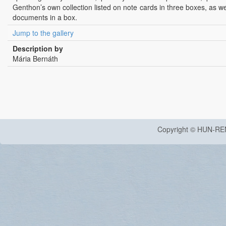
Genthon’s own collection listed on note cards in three boxes, as we
documents in a box.
Jump to the gallery
Description by
Mária Bernáth
Copyright © HUN-RE