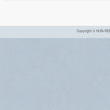
Copyright © HUN-RE