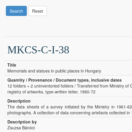
Search
Reset
MKCS-C-I-38
Title
Memorials and statues in public places in Hungary
Quantity / Provenance / Document types, inclusive dates
12 folders + 2 uninventoried folders / Transferred from Ministry of 
registry of artworks, type-written letter, 1960-72
Description
The data sheets of a survey initiated by the Ministry in 1961-6
photographs. A collection of data concerning artefacts collected in 
Description by
Zsuzsa Bánóci