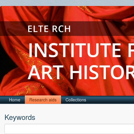
Home
Research aids
Collections
Keywords