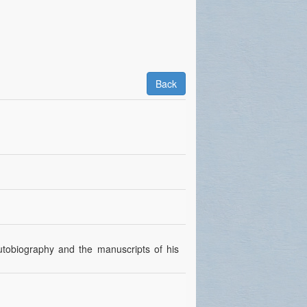
Back
autobiography and the manuscripts of his