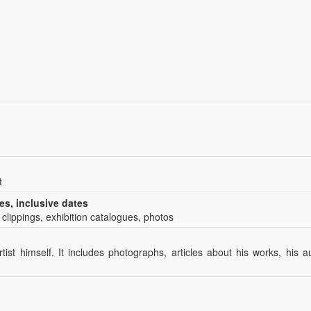
t
es, inclusive dates
 clippings, exhibition catalogues, photos
tist himself. It includes photographs, articles about his works, his 