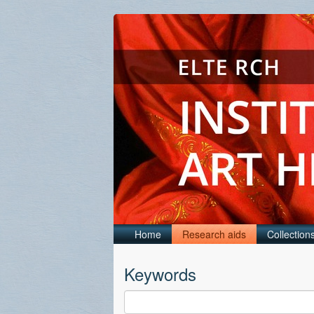
Home
Research aids
Collection
Keywords