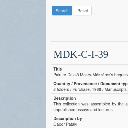
Search
Reset
MDK-C-I-39
Title
Painter Dezső Mokry-Mészáros's beques
Quantity / Provenance / Document typ
2 folders / Purchase, 1968 / Manuscripts,
Description
This collection was assembled by the ar
unpublished essays and lectures.
Description by
Gábor Pataki