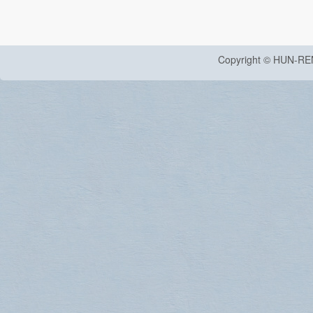
Copyright © HUN-RE