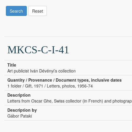
Search
Reset
MKCS-C-I-41
Title
Art publicist Iván Dévényi’s collection
Quantity / Provenance / Document types, inclusive dates
1 folder / Gift, 1971 / Letters, photos, 1956-74
Description
Letters from Oscar Ghe, Swiss collector (in French) and photograp
Description by
Gábor Pataki