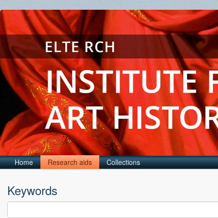
Home
Research aids
Collections
Keywords