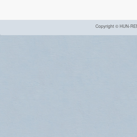
Copyright © HUN-RE