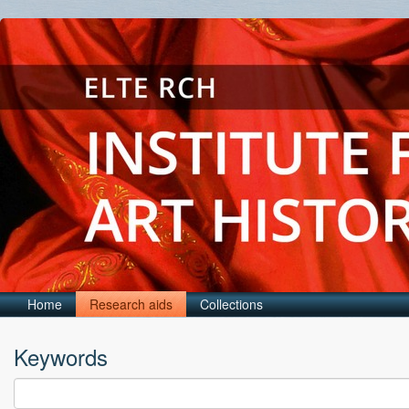
Home
Research aids
Collections
Keywords