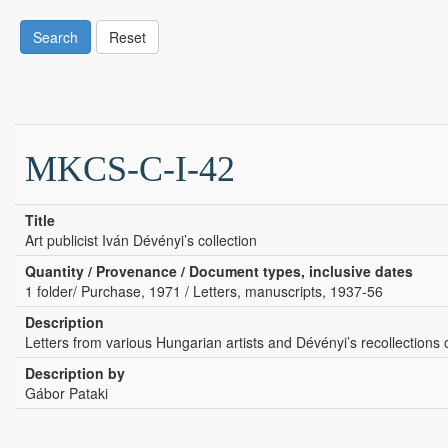
Search
Reset
MKCS-C-I-42
Title
Art publicist Iván Dévényi’s collection
Quantity / Provenance / Document types, inclusive dates
1 folder/ Purchase, 1971 / Letters, manuscripts, 1937-56
Description
Letters from various Hungarian artists and Dévényi’s recollections
Description by
Gábor Pataki