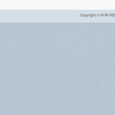
Copyright © HUN-RE