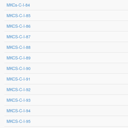
MKCs-C-I-84
MKCS-C-I-85
MKCS-C-I-86
MKCS-C-I-87
MKCS-C-I-88
MKCS-C-I-89
MKCS-C-I-90
MKCS-C-I-91
MKCS-C-I-92
MKCS-C-I-93
MKCS-C-I-94
MKCS-C-I-95