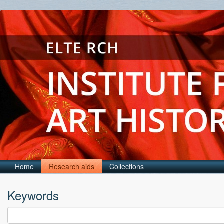
Home
Research aids
Collections
Keywords