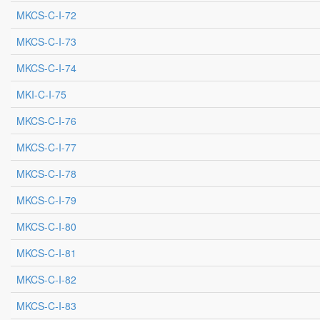
MKCS-C-I-72
MKCS-C-I-73
MKCS-C-I-74
MKI-C-I-75
MKCS-C-I-76
MKCS-C-I-77
MKCS-C-I-78
MKCS-C-I-79
MKCS-C-I-80
MKCS-C-I-81
MKCS-C-I-82
MKCS-C-I-83