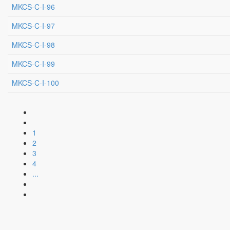
MKCS-C-I-96
MKCS-C-I-97
MKCS-C-I-98
MKCS-C-I-99
MKCS-C-I-100
1
2
3
4
...