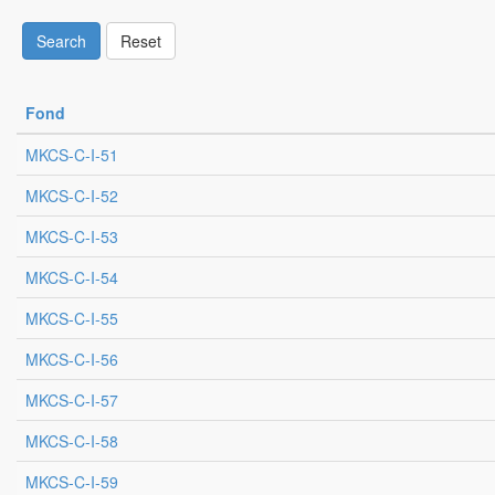
Search
Reset
Fond
MKCS-C-I-51
MKCS-C-I-52
MKCS-C-I-53
MKCS-C-I-54
MKCS-C-I-55
MKCS-C-I-56
MKCS-C-I-57
MKCS-C-I-58
MKCS-C-I-59