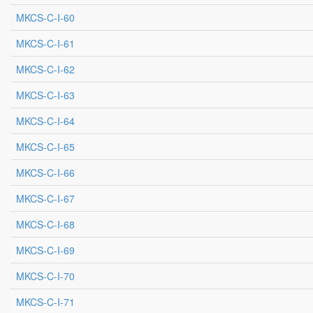
MKCS-C-I-60
MKCS-C-I-61
MKCS-C-I-62
MKCS-C-I-63
MKCS-C-I-64
MKCS-C-I-65
MKCS-C-I-66
MKCS-C-I-67
MKCS-C-I-68
MKCS-C-I-69
MKCS-C-I-70
MKCS-C-I-71