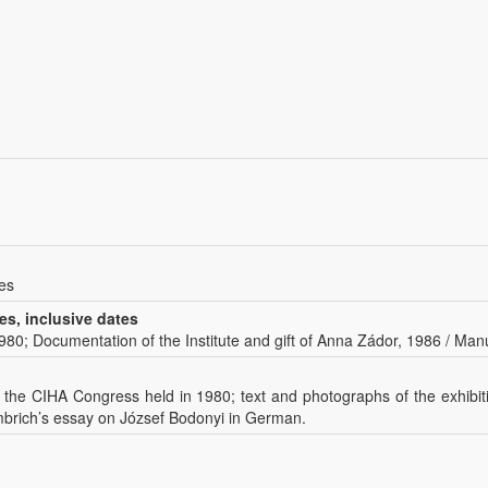
es
es, inclusive dates
 1980; Documentation of the Institute and gift of Anna Zádor, 1986 / Manu
t the CIHA Congress held in 1980; text and photographs of the exhibi
mbrich’s essay on József Bodonyi in German.