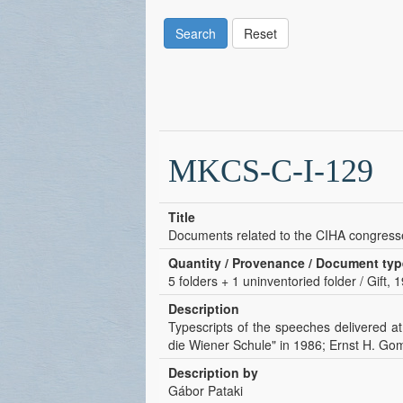
Search
Reset
MKCS-C-I-129
Title
Documents related to the CIHA congress
Quantity / Provenance / Document typ
5 folders + 1 uninventoried folder / Gift,
Description
Typescripts of the speeches delivered a
die Wiener Schule" in 1986; Ernst H. Go
Description by
Gábor Pataki