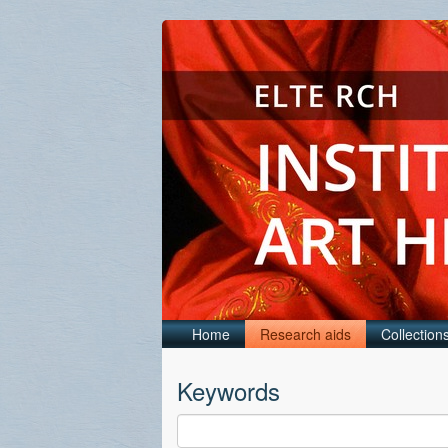
Home
Research aids
Collection
Keywords