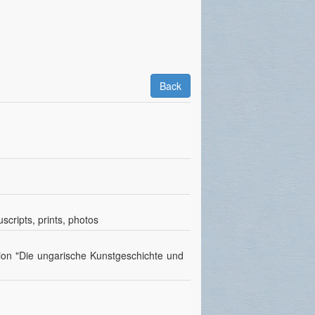
Back
scripts, prints, photos
tion "Die ungarische Kunstgeschichte und