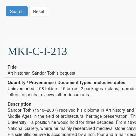
Search
Reset
MKI-C-I-213
Title
Art historian Sándor Tóth’s bequest
Quantity / Provenance / Document types, inclusive dates
Uninventoried, 108 folders, 15 boxes, 2 packages + plans, reproducti
letters, offprints, reviews, other documents
Description
Sándor Tóth (1940–2007) received his diploma in Art history and Hi
Middle Ages in the field of architectural heritage preservation.
University – a position he would hold for three decades. From 1990
National Gallery, where he mainly researched medieval stone carving
His scientific oeuvre is accompanied by a rich, four-and-a-half-deca