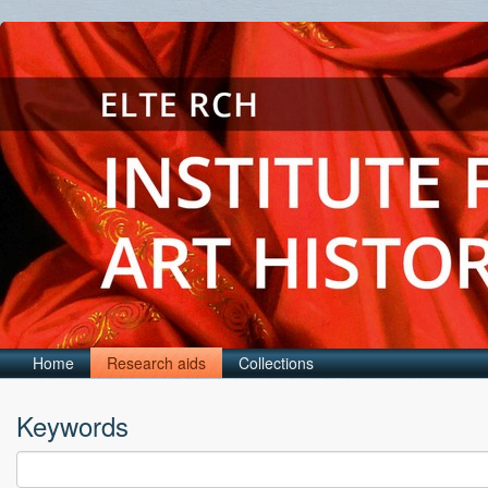
Home
Research aids
Collections
Keywords