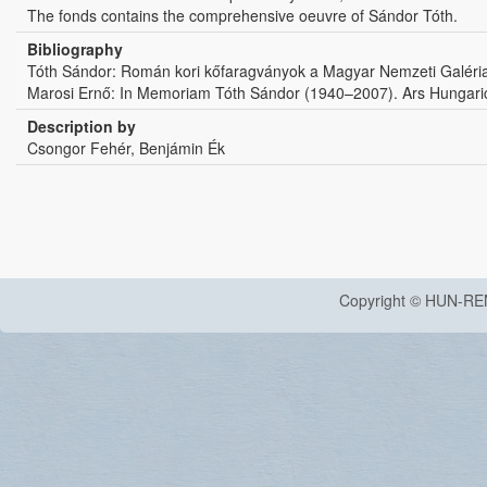
The fonds contains the comprehensive oeuvre of Sándor Tóth.
Bibliography
Tóth Sándor: Román kori kőfaragványok a Magyar Nemzeti Galéri
Marosi Ernő: In Memoriam Tóth Sándor (1940–2007). Ars Hungaric
Description by
Csongor Fehér, Benjámin Ék
Copyright © HUN-RE