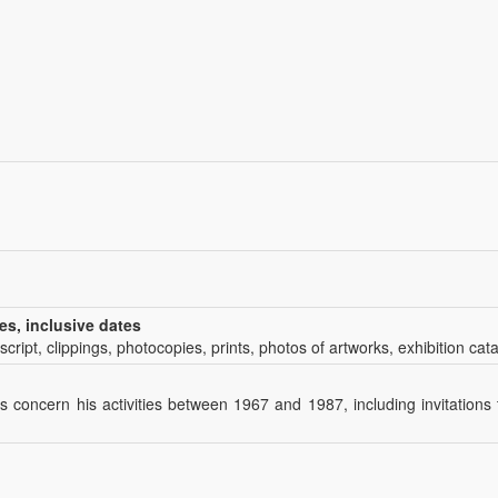
es, inclusive dates
script, clippings, photocopies, prints, photos of artworks, exhibition cat
 concern his activities between 1967 and 1987, including invitations 