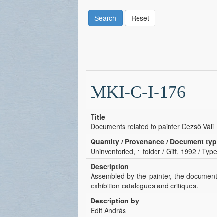
Search
Reset
MKI-C-I-176
Title
Documents related to painter Dezső Váli
Quantity / Provenance / Document typ
Uninventoried, 1 folder / Gift, 1992 / Type
Description
Assembled by the painter, the documents
exhibition catalogues and critiques.
Description by
Edit András