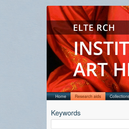
Home
Research aids
Collection
Keywords