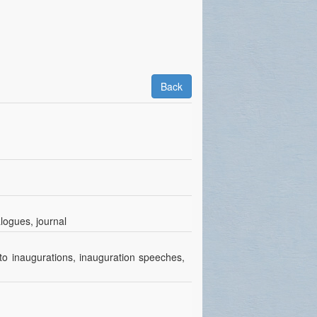
Back
alogues, journal
to inaugurations, inauguration speeches,