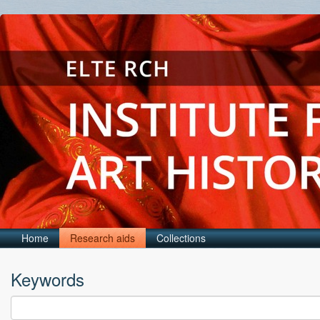
Home
Research aids
Collections
Keywords