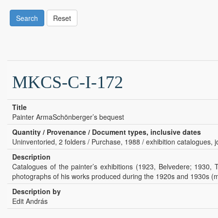
Search
Reset
MKCS-C-I-172
Title
Painter ArmaSchönberger’s bequest
Quantity / Provenance / Document types, inclusive dates
Uninventoried, 2 folders / Purchase, 1988 / exhibition catalogues, jo
Description
Catalogues of the painter’s exhibitions (1923, Belvedere; 1930, 
photographs of his works produced during the 1920s and 1930s (mos
Description by
Edit András