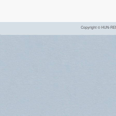
Copyright © HUN-RE