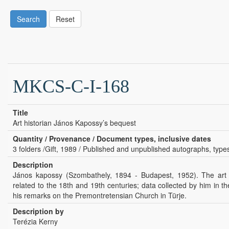
Search
Reset
MKCS-C-I-168
Title
Art historian János Kapossy’s bequest
Quantity / Provenance / Document types, inclusive dates
3 folders /Gift, 1989 / Published and unpublished autographs, types
Description
János kapossy (Szombathely, 1894 - Budapest, 1952). The art hi
related to the 18th and 19th centuries; data collected by him in 
his remarks on the Premontretensian Church in Türje.
Description by
Terézia Kerny