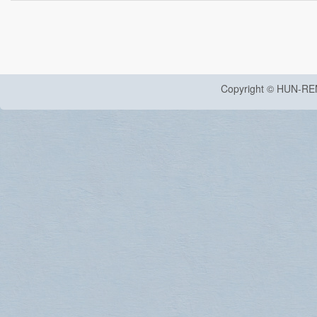
Copyright © HUN-RE