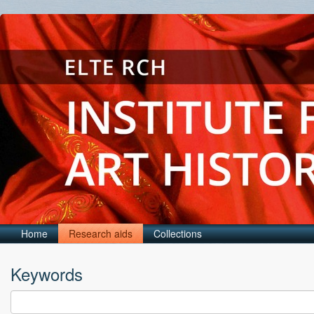
Home
Research aids
Collections
Keywords