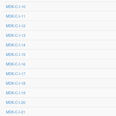
MDK-C-I-10
MDK-C-I-11
MDK-C-I-12
MDK-C-I-13
MDK-C-I-14
MDK-C-I-15
MDK-C-I-16
MDK-C-I-17
MDK-C-I-18
MDK-C-I-19
MDK-C-I-20
MDK-C-I-21