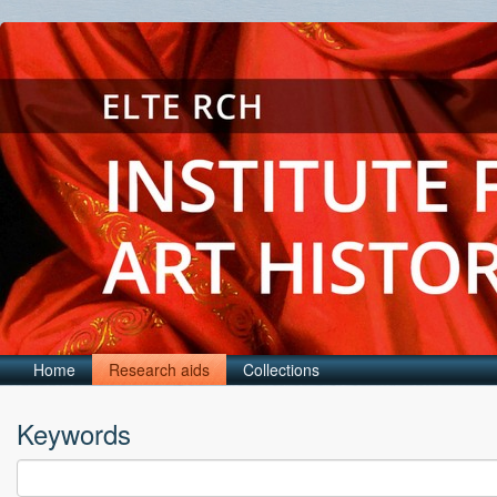
Home
Research aids
Collections
Keywords