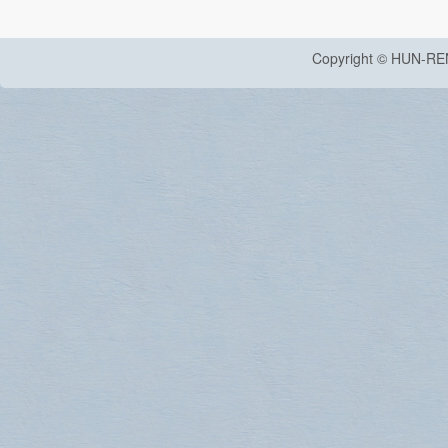
Copyright © HUN-RE