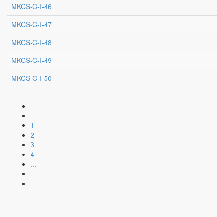
MKCS-C-I-46
MKCS-C-I-47
MKCS-C-I-48
MKCS-C-I-49
MKCS-C-I-50
1
2
3
4
...