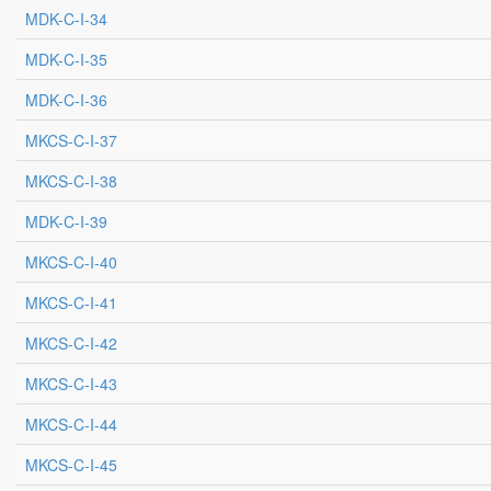
MDK-C-I-34
MDK-C-I-35
MDK-C-I-36
MKCS-C-I-37
MKCS-C-I-38
MDK-C-I-39
MKCS-C-I-40
MKCS-C-I-41
MKCS-C-I-42
MKCS-C-I-43
MKCS-C-I-44
MKCS-C-I-45