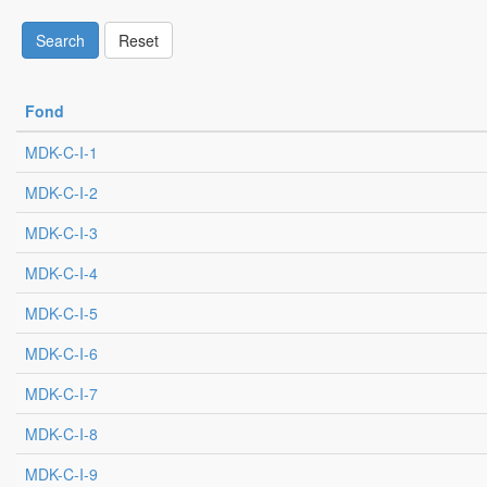
Search
Reset
Fond
MDK-C-I-1
MDK-C-I-2
MDK-C-I-3
MDK-C-I-4
MDK-C-I-5
MDK-C-I-6
MDK-C-I-7
MDK-C-I-8
MDK-C-I-9