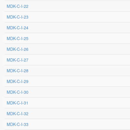
MDK-C-I-22
MDK-C-I-23
MDK-C-I-24
MDK-C-I-25
MDK-C-I-26
MDK-C-I-27
MDK-C-I-28
MDK-C-I-29
MDK-C-I-30
MDK-C-I-31
MDK-C-I-32
MDK-C-I-33