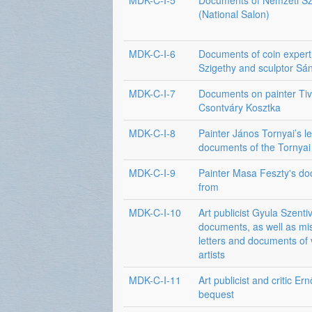
MDK-C-I-5
Documents of Nemzeti Sz
(National Salon)
MDK-C-I-6
Documents of coin expert
Szigethy and sculptor Sá
MDK-C-I-7
Documents on painter Ti
Csontváry Kosztka
MDK-C-I-8
Painter János Tornyai’s le
documents of the Tornyai
MDK-C-I-9
Painter Masa Feszty's d
from
MDK-C-I-10
Art publicist Gyula Szenti
documents, as well as mi
letters and documents of 
artists
MDK-C-I-11
Art publicist and critic Ern
bequest