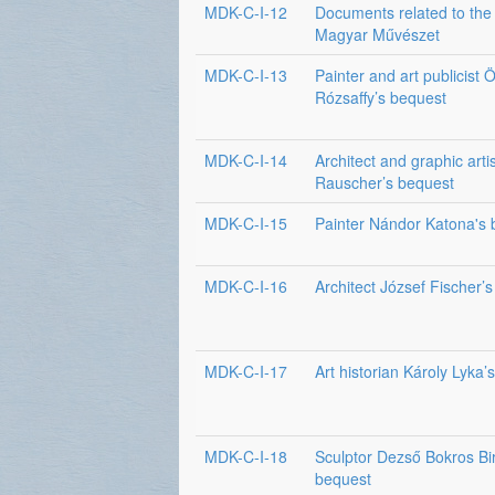
MDK-C-I-12
Documents related to the 
Magyar Művészet
MDK-C-I-13
Painter and art publicist 
Rózsaffy’s bequest
MDK-C-I-14
Architect and graphic arti
Rauscher’s bequest
MDK-C-I-15
Painter Nándor Katona's 
MDK-C-I-16
Architect József Fischer’
MDK-C-I-17
Art historian Károly Lyka’
MDK-C-I-18
Sculptor Dezső Bokros Bi
bequest