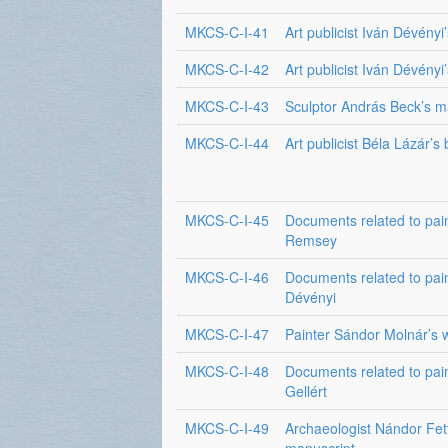
MKCS-C-I-41
Art publicist Iván Dévényi’
MKCS-C-I-42
Art publicist Iván Dévényi’
MKCS-C-I-43
Sculptor András Beck’s m
MKCS-C-I-44
Art publicist Béla Lázár’s
MKCS-C-I-45
Documents related to pai
Remsey
MKCS-C-I-46
Documents related to pain
Dévényi
MKCS-C-I-47
Painter Sándor Molnár’s w
MKCS-C-I-48
Documents related to pai
Gellért
MKCS-C-I-49
Archaeologist Nándor Fett