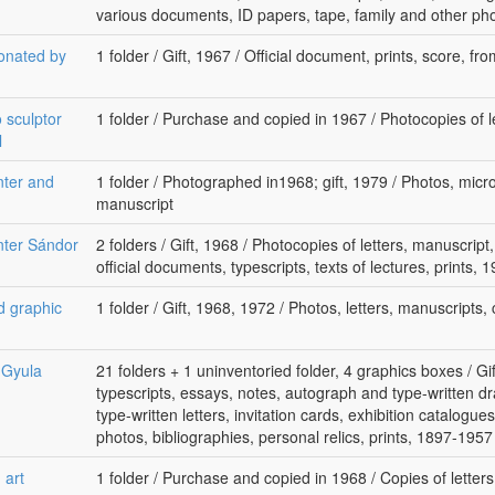
various documents, ID papers, tape, family and other p
donated by
1 folder / Gift, 1967 / Official document, prints, score, fr
o sculptor
1 folder / Purchase and copied in 1967 / Photocopies of l
l
nter and
1 folder / Photographed in1968; gift, 1979 / Photos, micr
manuscript
nter Sándor
2 folders / Gift, 1968 / Photocopies of letters, manuscript,
official documents, typescripts, texts of lectures, prints, 
d graphic
1 folder / Gift, 1968, 1972 / Photos, letters, manuscripts, 
r Gyula
21 folders + 1 uninventoried folder, 4 graphics boxes / Gi
typescripts, essays, notes, autograph and type-written d
type-written letters, invitation cards, exhibition catalogue
photos, bibliographies, personal relics, prints, 1897-1957
 art
1 folder / Purchase and copied in 1968 / Copies of letters