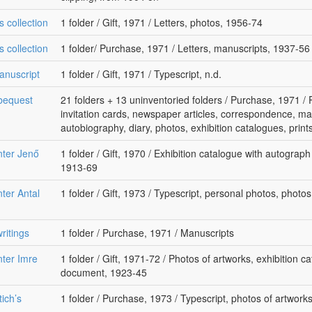
s collection
1 folder / Gift, 1971 / Letters, photos, 1956-74
s collection
1 folder/ Purchase, 1971 / Letters, manuscripts, 1937-56
anuscript
1 folder / Gift, 1971 / Typescript, n.d.
 bequest
21 folders + 13 uninventoried folders / Purchase, 1971 
invitation cards, newspaper articles, correspondence, ma
autobiography, diary, photos, exhibition catalogues, prin
nter Jenő
1 folder / Gift, 1970 / Exhibition catalogue with autograp
1913-69
ter Antal
1 folder / Gift, 1973 / Typescript, personal photos, photos
ritings
1 folder / Purchase, 1971 / Manuscripts
nter Imre
1 folder / Gift, 1971-72 / Photos of artworks, exhibition cat
document, 1923-45
ich’s
1 folder / Purchase, 1973 / Typescript, photos of artwork