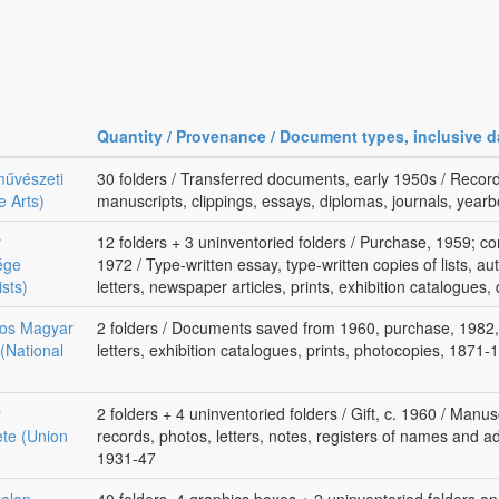
Quantity / Provenance / Document types, inclusive d
művészeti
30 folders / Transferred documents, early 1950s / Records
e Arts)
manuscripts, clippings, essays, diplomas, journals, yea
r
12 folders + 3 uninventoried folders / Purchase, 1959; com
ége
1972 / Type-written essay, type-written copies of lists, a
ists)
letters, newspaper articles, prints, exhibition catalogues
gos Magyar
2 folders / Documents saved from 1960, purchase, 1982, 
(National
letters, exhibition catalogues, prints, photocopies, 1871-
r
2 folders + 4 uninventoried folders / Gift, c. 1960 / Manus
te (Union
records, photos, letters, notes, registers of names and a
1931-47