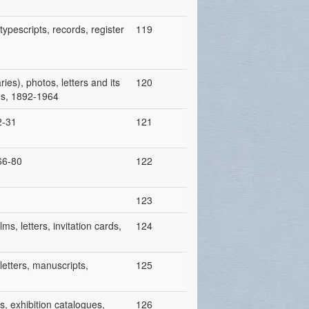
ypescripts, records, register
119
ies), photos, letters and its
120
ies, 1892-1964
2-31
121
966-80
122
123
ms, letters, invitation cards,
124
letters, manuscripts,
125
s, exhibition catalogues,
126