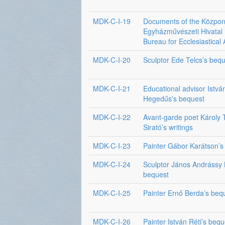
MDK-C-I-19
Documents of the Közpon
Egyházművészeti Hivatal 
Bureau for Ecclesiastical 
MDK-C-I-20
Sculptor Ede Telcs’s beq
MDK-C-I-21
Educational advisor Istvá
Hegedűs's bequest
MDK-C-I-22
Avant-garde poet Károly
Sirató’s writings
MDK-C-I-23
Painter Gábor Karátson’s
MDK-C-I-24
Sculptor János Andrássy 
bequest
MDK-C-I-25
Painter Ernő Berda’s beq
MDK-C-I-26
Painter István Réti’s bequ