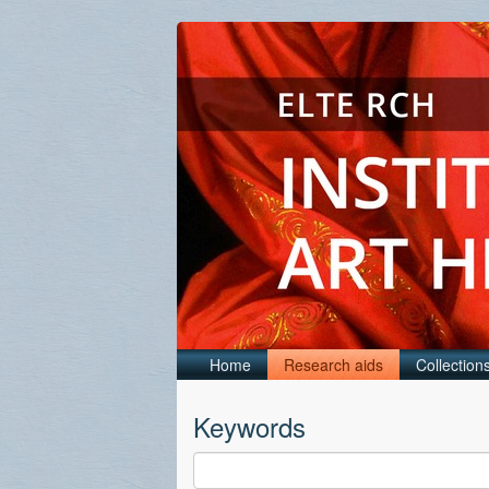
Home
Research aids
Collection
Keywords