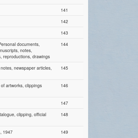
141
142
143
/ Personal documents,
144
nuscripts, notes,
ts, reproductions, drawings
h notes, newspaper articles,
145
 of artworks, clippings
146
147
alogue, clipping, official
148
s, 1947
149