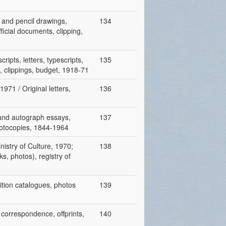
 and pencil drawings,
134
ficial documents, clipping,
ripts, letters, typescripts,
135
s, clippings, budget, 1918-71
971 / Original letters,
136
 and autograph essays,
137
 photocopies, 1844-1964
nistry of Culture, 1970;
138
s, photos), registry of
bition catalogues, photos
139
 correspondence, offprints,
140