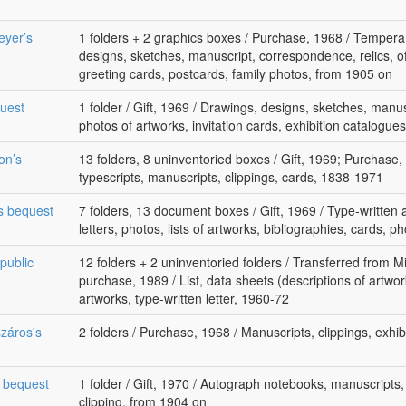
eyer’s
1 folders + 2 graphics boxes / Purchase, 1968 / Tempera
designs, sketches, manuscript, correspondence, relics, of
greeting cards, postcards, family photos, from 1905 on
quest
1 folder / Gift, 1969 / Drawings, designs, sketches, manusc
photos of artworks, invitation cards, exhibition catalogue
on’s
13 folders, 8 uninventoried boxes / Gift, 1969; Purchase, 1
typescripts, manuscripts, clippings, cards, 1838-1971
 s bequest
7 folders, 13 document boxes / Gift, 1969 / Type-written
letters, photos, lists of artworks, bibliographies, cards,
public
12 folders + 2 uninventoried folders / Transferred from Mi
purchase, 1989 / List, data sheets (descriptions of artwork
artworks, type-written letter, 1960-72
záros's
2 folders / Purchase, 1968 / Manuscripts, clippings, exhi
s bequest
1 folder / Gift, 1970 / Autograph notebooks, manuscripts,
clipping, from 1904 on