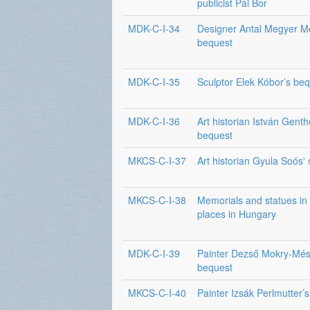
publicist Pál Bor
MDK-C-I-34
Designer Antal Megyer M
bequest
MDK-C-I-35
Sculptor Elek Kóbor’s be
MDK-C-I-36
Art historian István Genth
bequest
MKCS-C-I-37
Art historian Gyula Soós'
MKCS-C-I-38
Memorials and statues in 
places in Hungary
MDK-C-I-39
Painter Dezső Mokry-Més
bequest
MKCS-C-I-40
Painter Izsák Perlmutter’