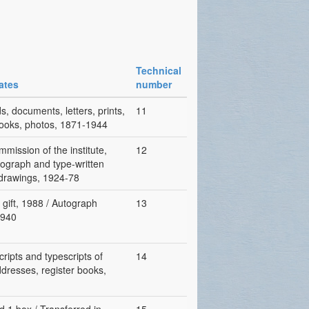
Technical
ates
number
, documents, letters, prints,
11
rbooks, photos, 1871-1944
mission of the institute,
12
utograph and type-written
, drawings, 1924-78
gift, 1988 / Autograph
13
1940
cripts and typescripts of
14
ddresses, register books,