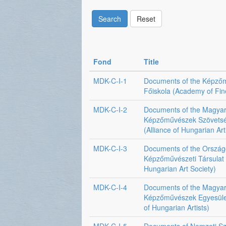
Search
Reset
Fond
Title
MDK-C-I-1
Documents of the Képző
Főiskola (Academy of Fin
MDK-C-I-2
Documents of the Magya
Képzőművészek Szövets
(Alliance of Hungarian Art
MDK-C-I-3
Documents of the Orszá
Képzőművészeti Társulat 
Hungarian Art Society)
MDK-C-I-4
Documents of the Magya
Képzőművészek Egyesüle
of Hungarian Artists)