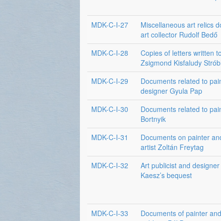
MDK-C-I-27
Miscellaneous art relics 
art collector Rudolf Bedő
MDK-C-I-28
Copies of letters written t
Zsigmond Kisfaludy Strób
MDK-C-I-29
Documents related to pai
designer Gyula Pap
MDK-C-I-30
Documents related to pai
Bortnyik
MDK-C-I-31
Documents on painter an
artist Zoltán Freytag
MDK-C-I-32
Art publicist and designe
Kaesz’s bequest
MDK-C-I-33
Documents of painter and