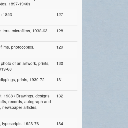
hotos, 1897-1940s
om 1853
127
etters, microfilms, 1932-63
128
ofilms, photocopies,
129
 photo of an artwork, prints,
130
1919-68
clippings, prints, 1930-72
131
ft, 1968 / Drawings, designs,
132
rafts, records, autograph and
s, newspaper articles,
, typescripts, 1923-76
134