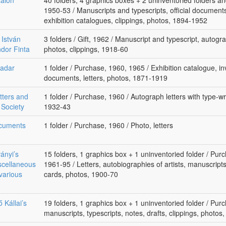
alon
40 folders, 4 graphics boxes + 2 uninventoried folders an
1950-53 / Manuscripts and typescripts, official documents,
exhibition catalogues, clippings, photos, 1894-1952
 István
3 folders / Gift, 1962 / Manuscript and typescript, autogra
ndor Finta
photos, clippings, 1918-60
vadar
1 folder / Purchase, 1960, 1965 / Exhibition catalogue, invi
documents, letters, photos, 1871-1919
tters and
1 folder / Purchase, 1960 / Autograph letters with type-wri
 Society
1932-43
ocuments
1 folder / Purchase, 1960 / Photo, letters
ványi’s
15 folders, 1 graphics box + 1 uninventoried folder / Purc
scellaneous
1961-95 / Letters, autobiographies of artists, manuscript
various
cards, photos, 1900-70
ő Kállai’s
19 folders, 1 graphics box + 1 uninventoried folder / Purc
manuscripts, typescripts, notes, drafts, clippings, photo