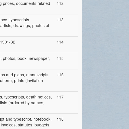
ing prices, documents related
112
nce, typescripts,
113
artists, drawings, photos of
, 1901-32
114
), photos, book, newspaper,
115
igns and plans, manuscripts
116
tters), prints (invitation
s, typescripts, death notices,
117
rtists (ordered by names,
ipt and typescript, notebook,
118
 invoices, statutes, budgets,