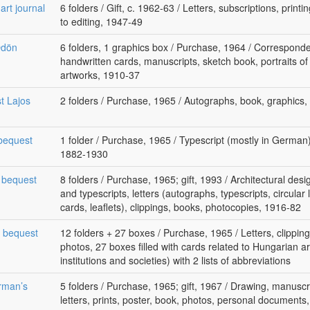
art journal
6 folders / Gift, c. 1962-63 / Letters, subscriptions, print
to editing, 1947-49
Ödön
6 folders, 1 graphics box / Purchase, 1964 / Corresponde
handwritten cards, manuscripts, sketch book, portraits of 
artworks, 1910-37
st Lajos
2 folders / Purchase, 1965 / Autographs, book, graphics
bequest
1 folder / Purchase, 1965 / Typescript (mostly in German
1882-1930
s bequest
8 folders / Purchase, 1965; gift, 1993 / Architectural des
and typescripts, letters (autographs, typescripts, circular le
cards, leaflets), clippings, books, photocopies, 1916-82
s bequest
12 folders + 27 boxes / Purchase, 1965 / Letters, clipping
photos, 27 boxes filled with cards related to Hungarian a
institutions and societies) with 2 lists of abbreviations
rman’s
5 folders / Purchase, 1965; gift, 1967 / Drawing, manuscr
letters, prints, poster, book, photos, personal documents,