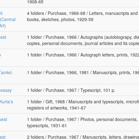
1908-65
ti
4 folders / Purchase, 1966-68 / Letters, manuscripts and t
(Central
books, sketches, photos, 1929-59
Art)
uest
1 folder / Purchase, 1966 / Autographs (autobiograpy, diar
copies, personal documents, journal articles and its cop
n
1 folder / Purchase, 1966 / Autograph letters, prints, 192
 Tamkó
1 folder / Purchase, 1966, 1981 / Manuscripts, prints, 1
 essay
1 folder / Purchase, 1967 / Typescript, 101 p.
Kurta’s
1 folder / Gift, 1968 / Manuscripts and typescripts, microfil
registers of artworks, 1941-67
uest
1 folder / Purchase, 1967 / Photos, personal documents, 
typescripts, 1931-61
est
2 folders / Purchase, 1967 / Manuscripts, letters, drawing