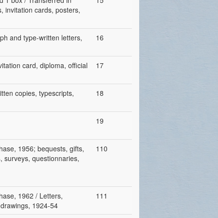
d 1 box / Transferred in
15
 invitation cards, posters,
ph and type-written letters,
16
tation card, diploma, official
17
tten copies, typescripts,
18
19
hase, 1956; bequests, gifts,
110
s, surveys, questionnaries,
hase, 1962 / Letters,
111
s, drawings, 1924-54