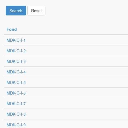
Search
Reset
Fond
MDK-C-I-1
MDK-C-I-2
MDK-C-I-3
MDK-C-I-4
MDK-C-I-5
MDK-C-I-6
MDK-C-I-7
MDK-C-I-8
MDK-C-I-9