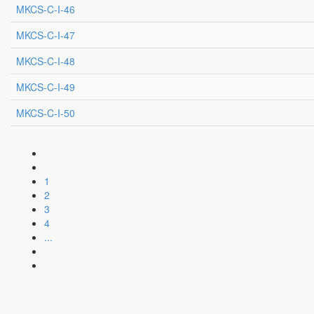
MKCS-C-I-46
MKCS-C-I-47
MKCS-C-I-48
MKCS-C-I-49
MKCS-C-I-50
1
2
3
4
...