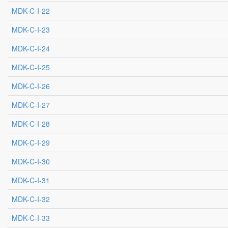
MDK-C-I-22
MDK-C-I-23
MDK-C-I-24
MDK-C-I-25
MDK-C-I-26
MDK-C-I-27
MDK-C-I-28
MDK-C-I-29
MDK-C-I-30
MDK-C-I-31
MDK-C-I-32
MDK-C-I-33