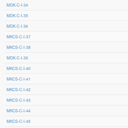
MDK-C-I-34
MDK-C-I-35
MDK-C-I-36
MKCS-C-I-37
MKCS-C-I-38
MDK-C-I-39
MKCS-C-I-40
MKCS-C-I-41
MKCS-C-I-42
MKCS-C-I-43
MKCS-C-I-44
MKCS-C-I-45