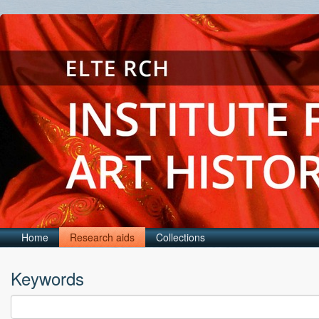
Home
Research aids
Collections
Keywords