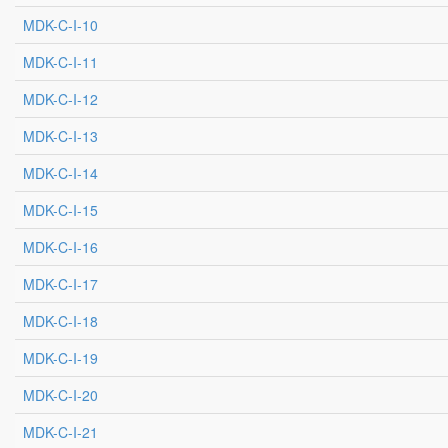
MDK-C-I-10
MDK-C-I-11
MDK-C-I-12
MDK-C-I-13
MDK-C-I-14
MDK-C-I-15
MDK-C-I-16
MDK-C-I-17
MDK-C-I-18
MDK-C-I-19
MDK-C-I-20
MDK-C-I-21