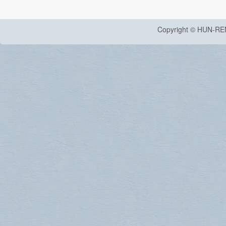
Copyright © HUN-RE