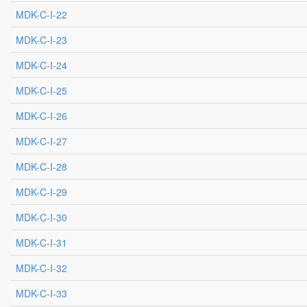
MDK-C-I-22
MDK-C-I-23
MDK-C-I-24
MDK-C-I-25
MDK-C-I-26
MDK-C-I-27
MDK-C-I-28
MDK-C-I-29
MDK-C-I-30
MDK-C-I-31
MDK-C-I-32
MDK-C-I-33