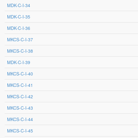
MDK-C-I-34
MDK-C-I-35
MDK-C-I-36
MKCS-C-I-37
MKCS-C-I-38
MDK-C-I-39
MKCS-C-I-40
MKCS-C-I-41
MKCS-C-I-42
MKCS-C-I-43
MKCS-C-I-44
MKCS-C-I-45