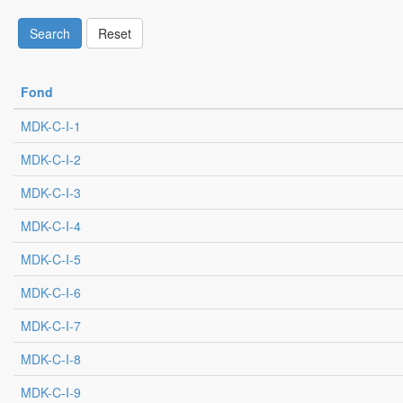
Search
Reset
Fond
MDK-C-I-1
MDK-C-I-2
MDK-C-I-3
MDK-C-I-4
MDK-C-I-5
MDK-C-I-6
MDK-C-I-7
MDK-C-I-8
MDK-C-I-9