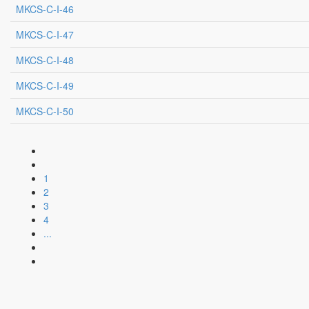
MKCS-C-I-46
MKCS-C-I-47
MKCS-C-I-48
MKCS-C-I-49
MKCS-C-I-50
1
2
3
4
...