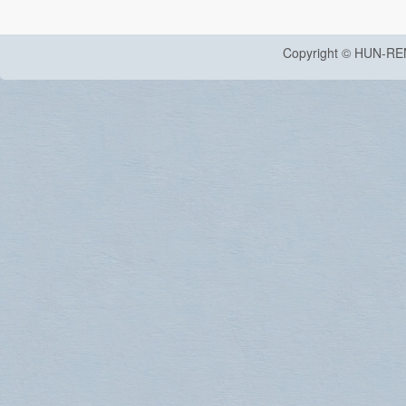
Copyright © HUN-RE