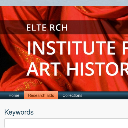
Home
Research aids
Collections
Keywords