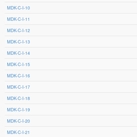
MDK-C-I-10
MDK-C-I-11
MDK-C-I-12
MDK-C-I-13
MDK-C-I-14
MDK-C-I-15
MDK-C-I-16
MDK-C-I-17
MDK-C-I-18
MDK-C-I-19
MDK-C-I-20
MDK-C-I-21