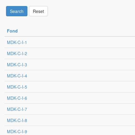
Search
Reset
Fond
MDK-C-I-1
MDK-C-I-2
MDK-C-I-3
MDK-C-I-4
MDK-C-I-5
MDK-C-I-6
MDK-C-I-7
MDK-C-I-8
MDK-C-I-9