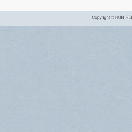
Copyright © HUN-RE