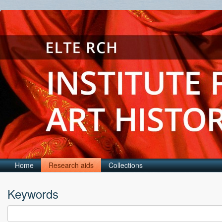
Home
Research aids
Collections
Keywords