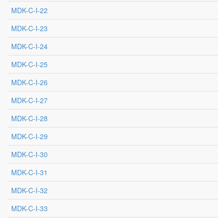
MDK-C-I-22
MDK-C-I-23
MDK-C-I-24
MDK-C-I-25
MDK-C-I-26
MDK-C-I-27
MDK-C-I-28
MDK-C-I-29
MDK-C-I-30
MDK-C-I-31
MDK-C-I-32
MDK-C-I-33