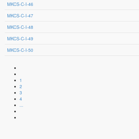
MKCS-C-I-46
MKCS-C-I-47
MKCS-C-I-48
MKCS-C-I-49
MKCS-C-I-50
1
2
3
4
...