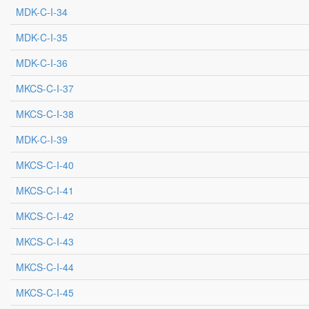
MDK-C-I-34
MDK-C-I-35
MDK-C-I-36
MKCS-C-I-37
MKCS-C-I-38
MDK-C-I-39
MKCS-C-I-40
MKCS-C-I-41
MKCS-C-I-42
MKCS-C-I-43
MKCS-C-I-44
MKCS-C-I-45