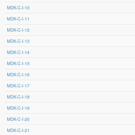
MDK-C-I-10
MDK-C-I-11
MDK-C-I-12
MDK-C-I-13
MDK-C-I-14
MDK-C-I-15
MDK-C-I-16
MDK-C-I-17
MDK-C-I-18
MDK-C-I-19
MDK-C-I-20
MDK-C-I-21