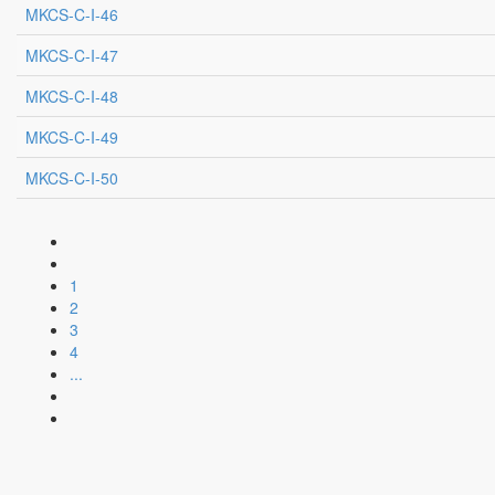
MKCS-C-I-46
MKCS-C-I-47
MKCS-C-I-48
MKCS-C-I-49
MKCS-C-I-50
1
2
3
4
...