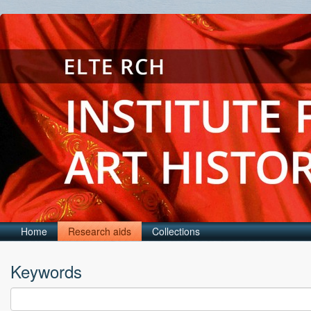
Home
Research aids
Collections
Keywords