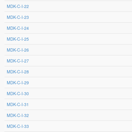
MDK-C-I-22
MDK-C-I-23
MDK-C-I-24
MDK-C-I-25
MDK-C-I-26
MDK-C-I-27
MDK-C-I-28
MDK-C-I-29
MDK-C-I-30
MDK-C-I-31
MDK-C-I-32
MDK-C-I-33