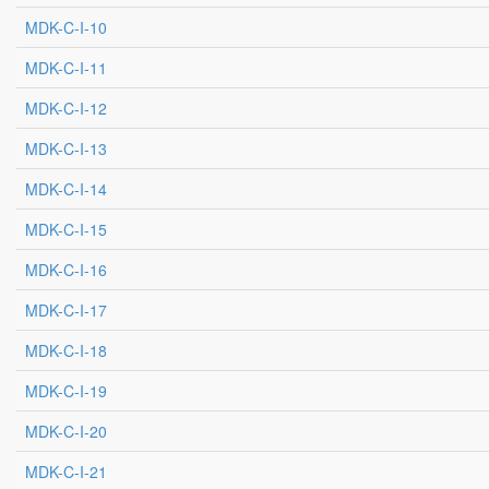
MDK-C-I-10
MDK-C-I-11
MDK-C-I-12
MDK-C-I-13
MDK-C-I-14
MDK-C-I-15
MDK-C-I-16
MDK-C-I-17
MDK-C-I-18
MDK-C-I-19
MDK-C-I-20
MDK-C-I-21