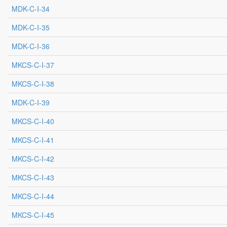
MDK-C-I-34
MDK-C-I-35
MDK-C-I-36
MKCS-C-I-37
MKCS-C-I-38
MDK-C-I-39
MKCS-C-I-40
MKCS-C-I-41
MKCS-C-I-42
MKCS-C-I-43
MKCS-C-I-44
MKCS-C-I-45