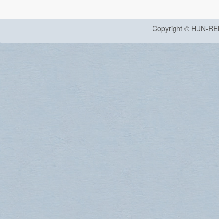
Copyright © HUN-RE