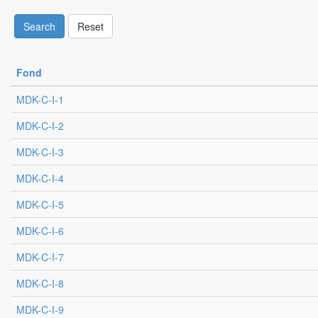
Search
Reset
Fond
MDK-C-I-1
MDK-C-I-2
MDK-C-I-3
MDK-C-I-4
MDK-C-I-5
MDK-C-I-6
MDK-C-I-7
MDK-C-I-8
MDK-C-I-9