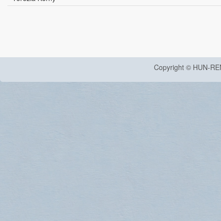
Copyright © HUN-RE