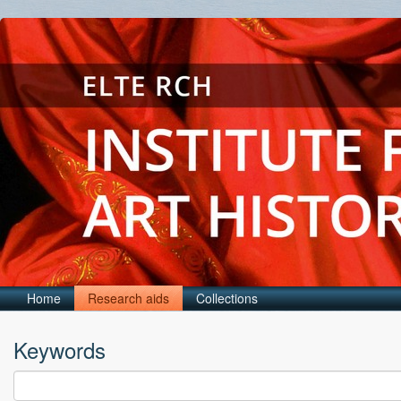
Home
Research aids
Collections
Keywords