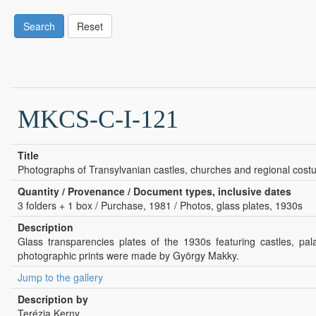
Search
Reset
MKCS-C-I-121
Title
Photographs of Transylvanian castles, churches and regional cost
Quantity / Provenance / Document types, inclusive dates
3 folders + 1 box / Purchase, 1981 / Photos, glass plates, 1930s
Description
Glass transparencies plates of the 1930s featuring castles, p
photographic prints were made by György Makky.
Jump to the gallery
Description by
Terézia Kerny