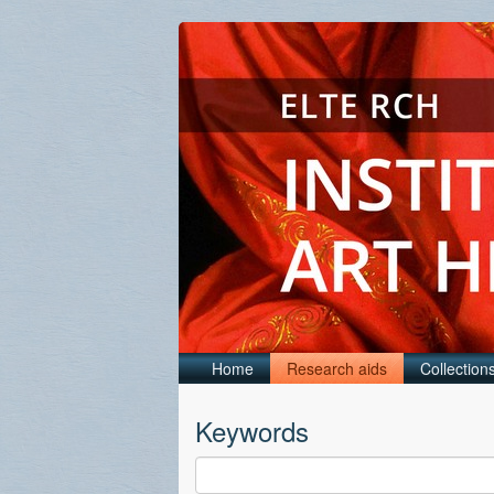
Home
Research aids
Collection
Keywords