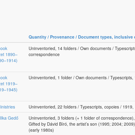
Quantity / Provenance / Document types, inclusive 
book
Uninventoried, 14 folders / Own documents / Typescript
zet 1890–
correspondence
890–1914)
book
Uninventoried, 1 folder / Own documents / Typescripts
zet 1919–
919–1945)
nistries
Uninventoried, 22 folders / Typescripts, copoies / 1919
 Ilka Gedő
Uninventoried, 3 folders (+ 1 folder of correspondence)
Gifted by Dávid Bíró, the artist’s son (1995; 2004; 2009)
(early 1980s)