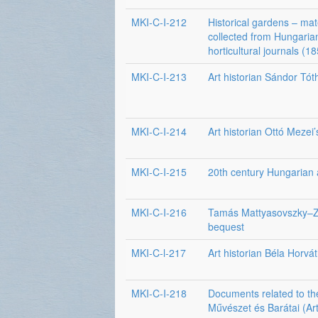
MKI-C-I-212
Historical gardens – mat
collected from Hungaria
horticultural journals (
MKI-C-I-213
Art historian Sándor Tót
MKI-C-I-214
Art historian Ottó Mezei
MKI-C-I-215
20th century Hungarian a
MKI-C-I-216
Tamás Mattyasovszky–Z
bequest
MKI-C-l-217
Art historian Béla Horvá
MKI-C-I-218
Documents related to th
Művészet és Barátai (Art