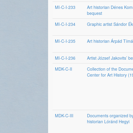
MI-C-I-233
Art historian Dénes Komá
bequest
MI-C-I-234
Graphic artist Sándor É
MI-C-I-235
Art historian Árpád Tímá
MI-C-I-236
Artist József Jakovits’ b
MDK-C-II
Collection of the Docum
Center for Art History 
MDK-C-III
Documents organized by
historian Lóránd Hegyi