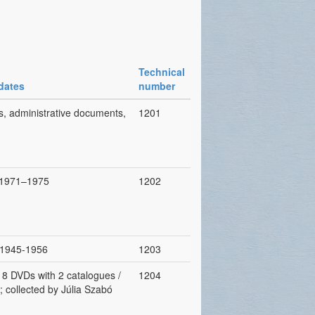
Technical
dates
number
s, administrative documents,
1201
, 1971–1975
1202
, 1945-1956
1203
, 8 DVDs with 2 catalogues /
1204
; collected by Júlia Szabó