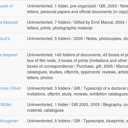
uest of
Uninventoried, 1 folder, pre-organized / Gift, 2003 / Not
letters, personal papers and official documents (in cop
ó’s bequest
Uninventoried, 7 folders / Gifted by Ernő Marosi, 2004 /
letters, prints, photographic material
óczi’s
Uninventoried, 5 folders / 2005 / Notes, photocopies, 
’s bequest
Uninventoried, 145 folders of documents, 43 boxes of p
box of film reels, 3 boxes of prints (invitations and othe
boxes of correspondence / Purchase, gift, 2005 / Manus
catalogues, studies, offprints, opponents’ reviews, arti
letters, photos
torian Olivér
Uninventoried, 3 folders / Gift / Typescript of a doctoral 
invitations, offprint, study, reviews, exhibition catalogu
 Müller
Uninventoried, 1 folder / Gift 2003, 2005 / Biography, 
material, catalogues
 Hungarian
Uninventoried, 5 folders / Gift / Typescripts, blueprints,