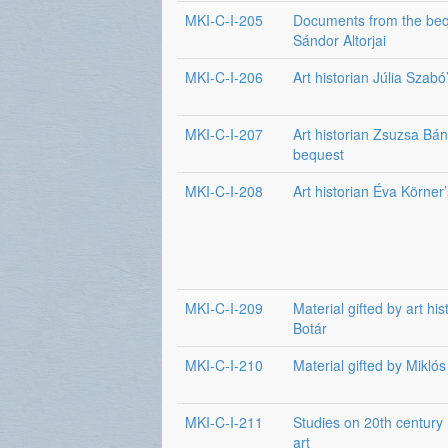
MKI-C-I-205
Documents from the beq
Sándor Altorjai
MKI-C-I-206
Art historian Júlia Szab
MKI-C-I-207
Art historian Zsuzsa Bán
bequest
MKI-C-I-208
Art historian Éva Körner
MKI-C-I-209
Material gifted by art his
Botár
MKI-C-I-210
Material gifted by Miklós
MKI-C-I-211
Studies on 20th century
art