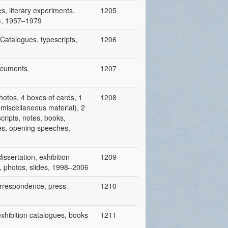
es, literary experiments,
1205
y), 1957–1979
 Catalogues, typescripts,
1206
documents
1207
hotos, 4 boxes of cards, 1
1208
r miscellaneous material), 2
cripts, notes, books,
cles, opening speeches,
dissertation, exhibition
1209
es, photos, slides, 1998–2006
correspondence, press
1210
 exhibition catalogues, books
1211