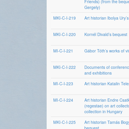
Friends) (from the beque
Gergely)
MKI-C-I-219
Art historian Ibolya Ury’
MKI-C-I-220
Kornél Divald’s bequest
MI-C-I-221
Gábor Tóth’s works of vi
MKI-C-I-222
Documents of conferenc
and exhibitions
MI-C-I-223
Art historian Katalin Tel
MI-C-I-224
Art historian Endre Csat
(regestae) on art collect
collection in Hungary
MKI-C-I-225
Art historian Tamás Bog
bequest