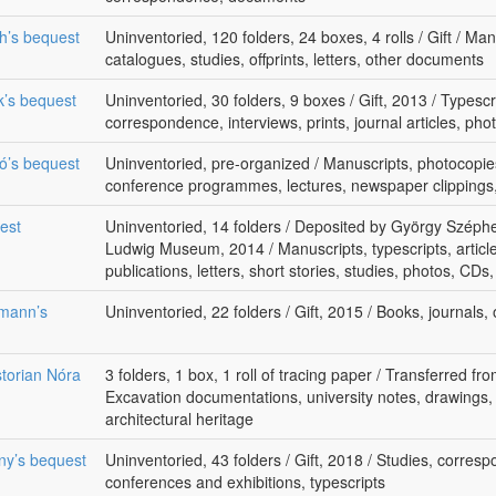
th’s bequest
Uninventoried, 120 folders, 24 boxes, 4 rolls / Gift / Ma
catalogues, studies, offprints, letters, other documents
k’s bequest
Uninventoried, 30 folders, 9 boxes / Gift, 2013 / Typescri
correspondence, interviews, prints, journal articles, pho
kó’s bequest
Uninventoried, pre-organized / Manuscripts, photocopie
conference programmes, lectures, newspaper clippings, 
uest
Uninventoried, 14 folders / Deposited by György Széphel
Ludwig Museum, 2014 / Manuscripts, typescripts, articl
publications, letters, short stories, studies, photos, CDs
lmann’s
Uninventoried, 22 folders / Gift, 2015 / Books, journals
storian Nóra
3 folders, 1 box, 1 roll of tracing paper / Transferred f
Excavation documentations, university notes, drawings,
architectural heritage
rny’s bequest
Uninventoried, 43 folders / Gift, 2018 / Studies, corres
conferences and exhibitions, typescripts