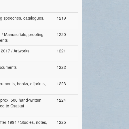
ing speeches, catalogues,
1219
 / Manuscripts, proofing
1220
ments
, 2017 / Artworks,
1221
 documents
1222
cuments, books, offprints,
1223
pprox. 500 hand-written
1224
ed to Csatkai
fter 1994 / Studies, notes,
1225