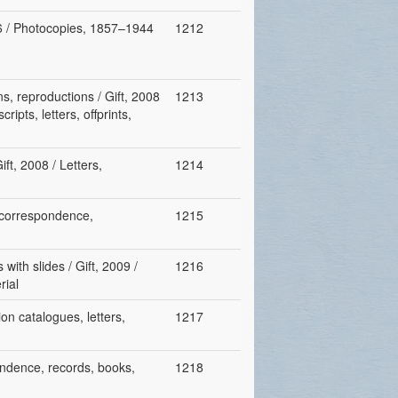
06 / Photocopies, 1857–1944
1212
s, reproductions / Gift, 2008
1213
ripts, letters, offprints,
ft, 2008 / Letters,
1214
, correspondence,
1215
with slides / Gift, 2009 /
1216
rial
on catalogues, letters,
1217
pondence, records, books,
1218