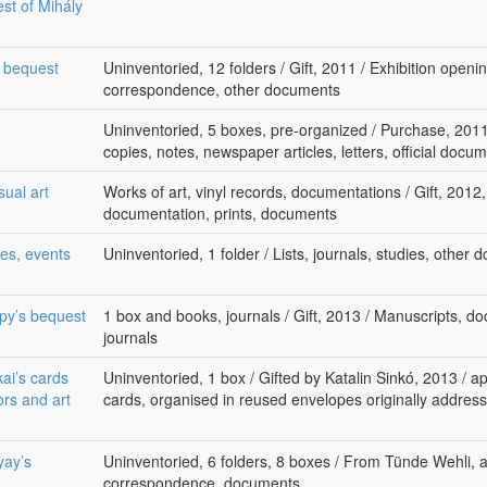
st of Mihály
s bequest
Uninventoried, 12 folders / Gift, 2011 / Exhibition open
correspondence, other documents
Uninventoried, 5 boxes, pre-organized / Purchase, 2011
copies, notes, newspaper articles, letters, official docu
sual art
Works of art, vinyl records, documentations / Gift, 2012
documentation, prints, documents
es, events
Uninventoried, 1 folder / Lists, journals, studies, other
epy’s bequest
1 box and books, journals / Gift, 2013 / Manuscripts, do
journals
kai’s cards
Uninventoried, 1 box / Gifted by Katalin Sinkó, 2013 / a
ors and art
cards, organised in reused envelopes originally address
yay’s
Uninventoried, 6 folders, 8 boxes / From Tünde Wehli, a
correspondence, documents