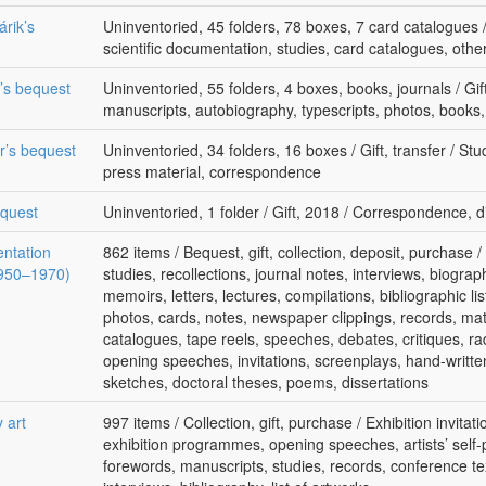
rik’s
Uninventoried, 45 folders, 78 boxes, 7 card catalogues /
scientific documentation, studies, card catalogues, oth
k’s bequest
Uninventoried, 55 folders, 4 boxes, books, journals / Gif
manuscripts, autobiography, typescripts, photos, books, 
r’s bequest
Uninventoried, 34 folders, 16 boxes / Gift, transfer / St
press material, correspondence
equest
Uninventoried, 1 folder / Gift, 2018 / Correspondence, d
entation
862 items / Bequest, gift, collection, deposit, purchase
(1950–1970)
studies, recollections, journal notes, interviews, biograph
memoirs, letters, lectures, compilations, bibliographic lis
photos, cards, notes, newspaper clippings, records, mate
catalogues, tape reels, speeches, debates, critiques, rad
opening speeches, invitations, screenplays, hand-writte
sketches, doctoral theses, poems, dissertations
 art
997 items / Collection, gift, purchase / Exhibition invitat
exhibition programmes, opening speeches, artists’ self-
forewords, manuscripts, studies, records, conference tex