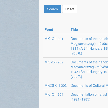
Search
Reset
Fond
Title
MKI-C-I-201
Documents of the hand
Magyar(országi) művés
1914 (Art in Hungary 1
(vol. 6.)
MKI-C-I-202
Documents of the hand
Magyar(országi) művés
1945 (Art in Hungary 1
(vol. 7.)
MKCS-C-I-203
Documents of Cultural Mi
MKI-C-I-204
Documentation on artist
(1921−1985)