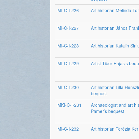
MI-C-I-226
Art historian Melinda Tó
MI-C-I-227
Art historian János Fran
MI-C-I-228
Art historian Katalin Sin
MI-C-I-229
Artist Tibor Hajas’s beq
MI-C-I-230
Art historian Lilla Hensz
bequest
MKI-C-I-231
Archaeologist and art hi
Pamer’s bequest
MI-C-I-232
Art historian Terézia Ke