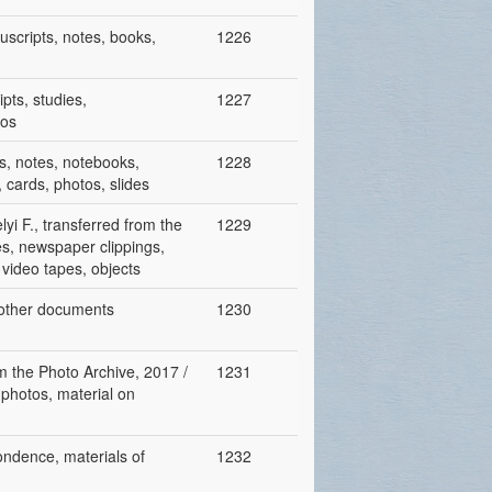
nuscripts, notes, books,
1226
pts, studies,
1227
tos
s, notes, notebooks,
1228
cards, photos, slides
yi F., transferred from the
1229
es, newspaper clippings,
, video tapes, objects
, other documents
1230
rom the Photo Archive, 2017 /
1231
 photos, material on
pondence, materials of
1232