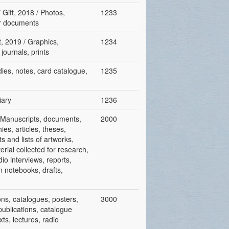
 Gift, 2018 / Photos,
1233
er documents
t, 2019 / Graphics,
1234
journals, prints
udies, notes, card catalogue,
1235
iary
1236
 / Manuscripts, documents,
2000
ies, articles, theses,
ts and lists of artworks,
rial collected for research,
io interviews, reports,
n notebooks, drafts,
ions, catalogues, posters,
3000
publications, catalogue
ts, lectures, radio