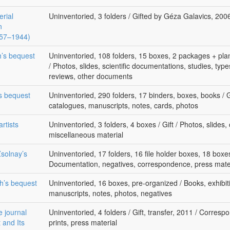
erial
Uninventoried, 3 folders / Gifted by Géza Galavics, 20
n
1857–1944)
h’s bequest
Uninventoried, 108 folders, 15 boxes, 2 packages + plan
/ Photos, slides, scientific documentations, studies, typesc
reviews, other documents
’s bequest
Uninventoried, 290 folders, 17 binders, boxes, books / Gi
catalogues, manuscripts, notes, cards, photos
rtists
Uninventoried, 3 folders, 4 boxes / Gift / Photos, slides
miscellaneous material
solnay’s
Uninventoried, 17 folders, 16 file holder boxes, 18 boxes 
Documentation, negatives, correspondence, press mate
th’s bequest
Uninventoried, 16 boxes, pre-organized / Books, exhibiti
manuscripts, notes, photos, negatives
e journal
Uninventoried, 4 folders / Gift, transfer, 2011 / Corres
 and Its
prints, press material