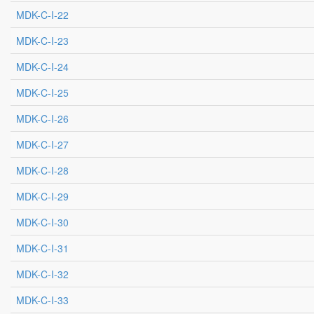
MDK-C-I-22
MDK-C-I-23
MDK-C-I-24
MDK-C-I-25
MDK-C-I-26
MDK-C-I-27
MDK-C-I-28
MDK-C-I-29
MDK-C-I-30
MDK-C-I-31
MDK-C-I-32
MDK-C-I-33