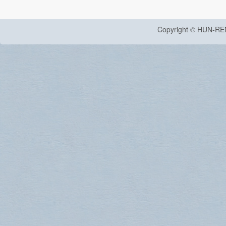
Copyright © HUN-RE