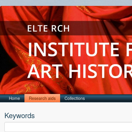
Home
Research aids
Collections
Keywords