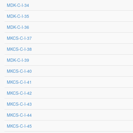
MDK-C-I-34
MDK-C-I-35
MDK-C-I-36
MKCS-C-I-37
MKCS-C-I-38
MDK-C-I-39
MKCS-C-I-40
MKCS-C-I-41
MKCS-C-I-42
MKCS-C-I-43
MKCS-C-I-44
MKCS-C-I-45