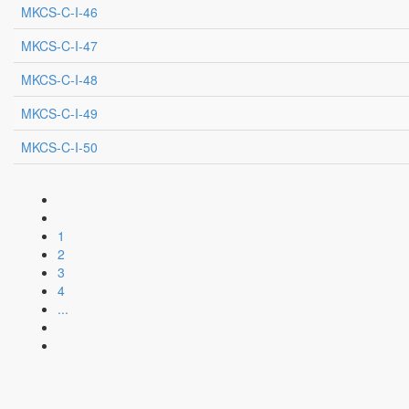
MKCS-C-I-46
MKCS-C-I-47
MKCS-C-I-48
MKCS-C-I-49
MKCS-C-I-50
1
2
3
4
...