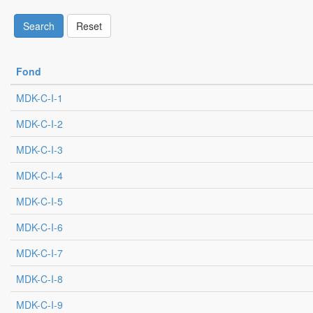
Search
Reset
Fond
MDK-C-I-1
MDK-C-I-2
MDK-C-I-3
MDK-C-I-4
MDK-C-I-5
MDK-C-I-6
MDK-C-I-7
MDK-C-I-8
MDK-C-I-9