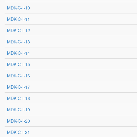
MDK-C-I-10
MDK-C-I-11
MDK-C-I-12
MDK-C-I-13
MDK-C-I-14
MDK-C-I-15
MDK-C-I-16
MDK-C-I-17
MDK-C-I-18
MDK-C-I-19
MDK-C-I-20
MDK-C-I-21